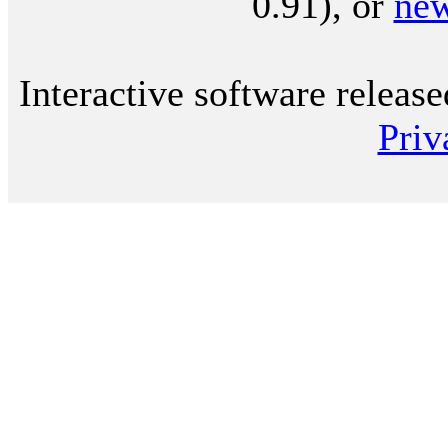
0.91), or
ne
Interactive software releas
Priv