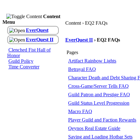
Content
Menu
Content › EQ2 FAQs
EverQuest
EverQuest II
EverQuest II
› EQ2 FAQs
Clenched Fist Hall of
Pages
Honor
Artifact Rainbow Lights
Guild Policy
Time Converter
Betrayal FAQ
Character Death and Debt Sharing
Cross-Game/Server Tells FAQ
Guild Patron and Prestige FAQ
Guild Status Level Progression
Macro FAQ
Player Guild and Faction Rewards
Qeynos Real Estate Guide
Saving and Loading Hotbar Sets