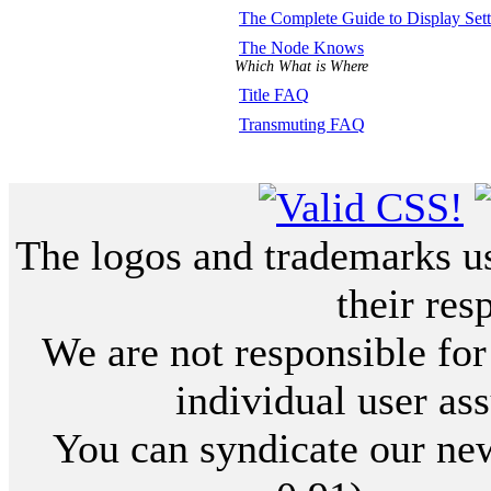
The Complete Guide to Display Sett
The Node Knows
Which What is Where
Title FAQ
Transmuting FAQ
The logos and trademarks use
their res
We are not responsible for
individual user ass
You can syndicate our new