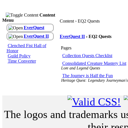
Content
Menu
Content › EQ2 Quests
EverQuest
EverQuest II
EverQuest II
› EQ2 Quests
Clenched Fist Hall of
Pages
Honor
Collection Quests Checklist
Guild Policy
Time Converter
Consolidated Creature Mastery List
Lore and Legend Quests
The Journey is Half the Fun
Heritage Quest: Legendary Journeyman's
The logos and trademarks use
their res