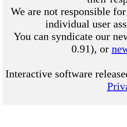
We are not responsible for
individual user ass
You can syndicate our new
0.91), or
ne
Interactive software releas
Priv