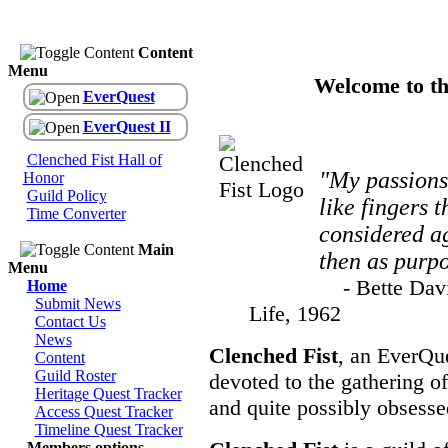
Content
Menu
Welcome to th
EverQuest
EverQuest II
Clenched Fist Hall of
"My passions
Honor
Guild Policy
like fingers t
Time Converter
considered ag
Main
then as purpo
Menu
- Bette Davis
Home
Submit News
Life, 1962
Contact Us
News
Clenched Fist
, an EverQue
Content
Guild Roster
devoted to the gathering of
Heritage Quest Tracker
and quite possibly obsesse
Access Quest Tracker
Timeline Quest Tracker
Members options