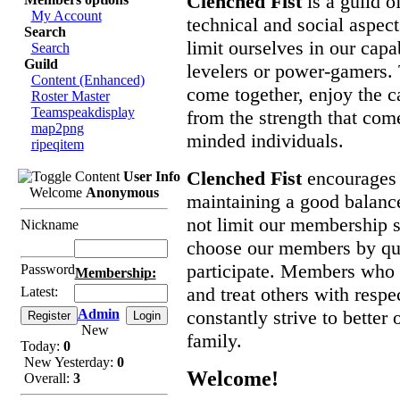
Clenched Fist
is a guild o
My Account
technical and social aspec
Search
limit ourselves in our capa
Search
Guild
levelers or power-gamers. 
Content (Enhanced)
come together, enjoy the c
Roster Master
Teamspeakdisplay
from the strength that come
map2png
minded individuals.
ripeqitem
Clenched Fist
encourages 
User Info
Welcome
Anonymous
maintaining a good balanc
not limit our membership st
Nickname
choose our members by qual
participate. Members who 
Password
Membership:
and treat others with resp
Latest:
Admin
constantly strive to better
New
family.
Today:
0
New Yesterday:
0
Welcome!
Overall:
3