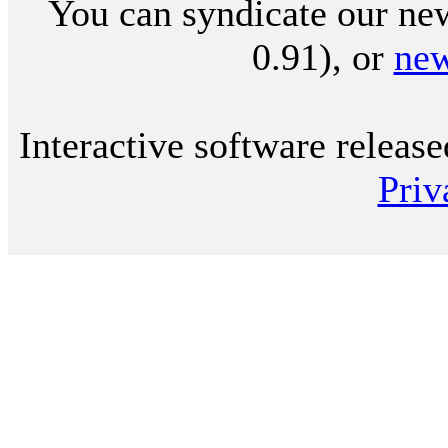
You can syndicate our new
0.91), or
ne
Interactive software releas
Priv