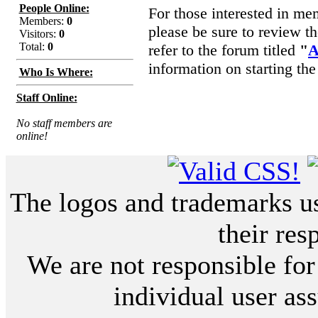
People Online:
For those interested in me
Members:
0
please be sure to review t
Visitors:
0
Total:
0
refer to the forum titled
"
A
information on starting the
Who Is Where:
Staff Online:
No staff members are
online!
The logos and trademarks use
their res
We are not responsible for
individual user ass